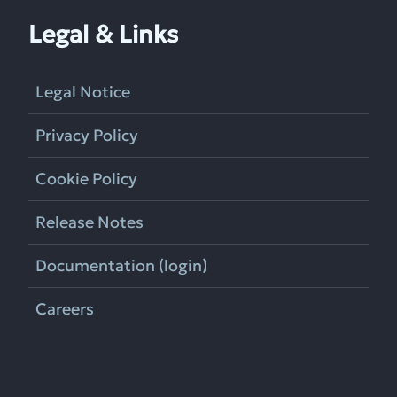
Legal & Links
Legal Notice
Privacy Policy
Cookie Policy
Release Notes
Documentation (login)
Careers