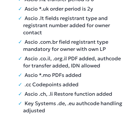
Ascio *.uk order period is 2y
Ascio .lt fields registrant type and
registrant number added for owner
contact
Ascio .com.br field registrant type
mandatory for owner with own LP
Ascio .co.il, .org.il PDF added, authcode
for transfer added, IDN allowed
Ascio *.mo PDFs added
.cc Codepoints added
Ascio .ch, .li Restore function added
Key Systems .de, .eu authcode handling
adjusted