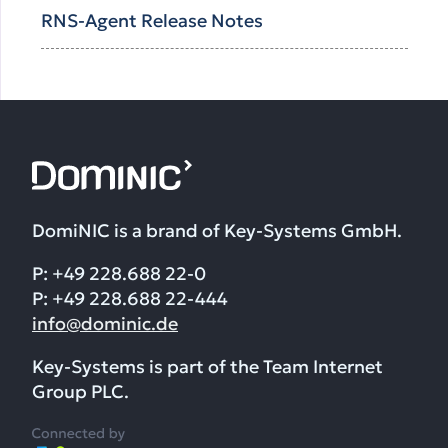
RNS-Agent Release Notes
DomiNIC is a brand of Key-Systems GmbH.
P: +49 228.688 22-0
P: +49 228.688 22-444
info@dominic.de
Key-Systems is part of the Team Internet
Group PLC.