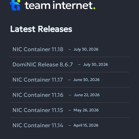
Latest Releases
NIC Container 11.18
‒ July 30, 2026
DomiNIC Release 8.6.7
‒ July 30, 2026
NIC Container 11.17
‒ June 30, 2026
NIC Container 11.16
‒ June 22, 2026
NIC Container 11.15
‒ May 26, 2026
NIC Container 11.14
‒ April 15, 2026