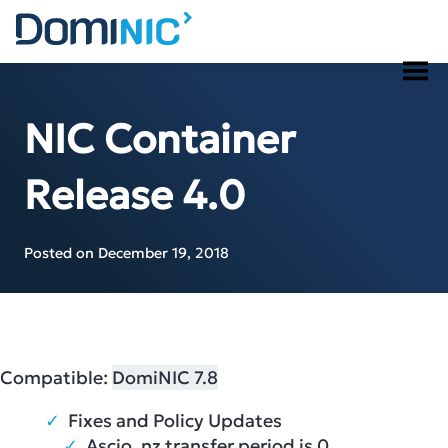
Skip
to
content
NIC Container
Release 4.0
Posted on
December 19, 2018
Compatible:
DomiNIC 7.8
Fixes and Policy Updates
Ascio .nz transfer period is 0