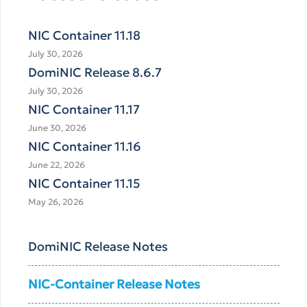
NIC Container 11.18
July 30, 2026
DomiNIC Release 8.6.7
July 30, 2026
NIC Container 11.17
June 30, 2026
NIC Container 11.16
June 22, 2026
NIC Container 11.15
May 26, 2026
DomiNIC Release Notes
NIC-Container Release Notes