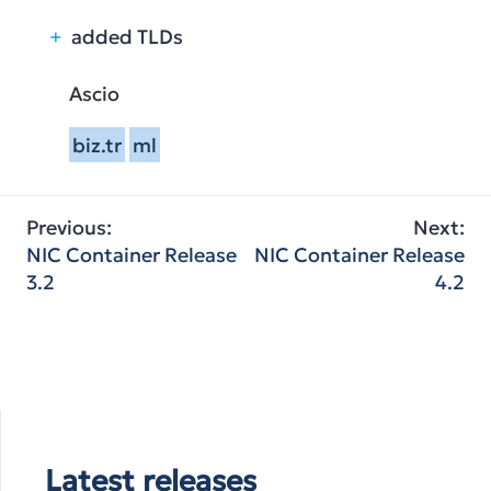
added TLDs
Ascio
biz.tr
ml
Post
Previous:
Next:
NIC Container Release
NIC Container Release
navigation
3.2
4.2
Latest releases