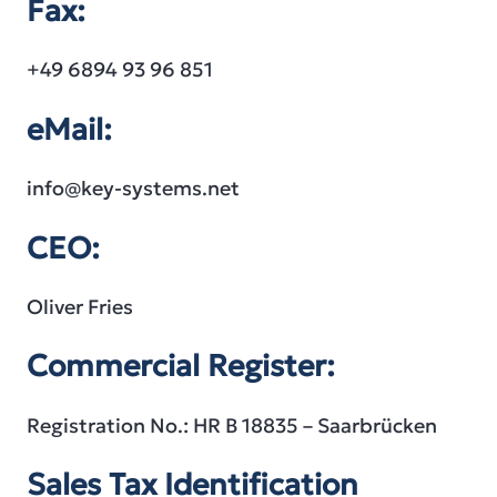
Fax:
+49 6894 93 96 851
eMail:
info@key-systems.net
CEO:
Oliver Fries
Commercial Register:
Registration No.: HR B 18835 – Saarbrücken
Sales Tax Identification