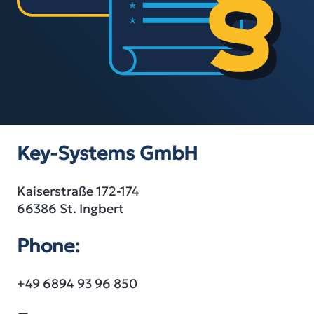
Key-Systems GmbH
Kaiserstraße 172-174
66386 St. Ingbert
Phone:
+49 6894 93 96 850