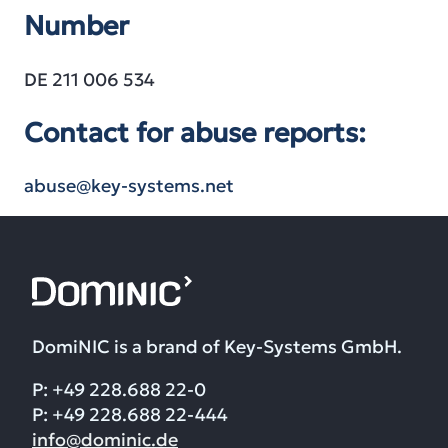
Number
DE 211 006 534
Contact for abuse reports:
abuse@key-systems.net
DomiNIC is a brand of Key-Systems GmbH.
P: +49 228.688 22-0
P: +49 228.688 22-444
info@dominic.de