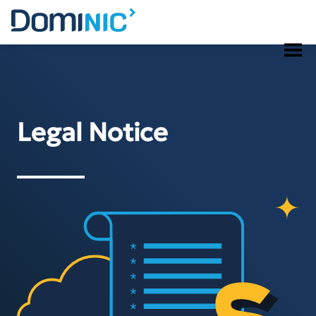
Skip
to
content
Legal Notice