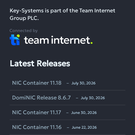
Key-Systems is part of the Team Internet
Group PLC.
Latest Releases
NIC Container 11.18
‒ July 30, 2026
DomiNIC Release 8.6.7
‒ July 30, 2026
NIC Container 11.17
‒ June 30, 2026
NIC Container 11.16
‒ June 22, 2026