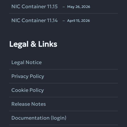
NIC Container 11.15
‒ May 26, 2026
NIC Container 11.14
‒ April 15, 2026
Legal & Links
Legal Notice
Privacy Policy
Cookie Policy
Release Notes
Documentation (login)