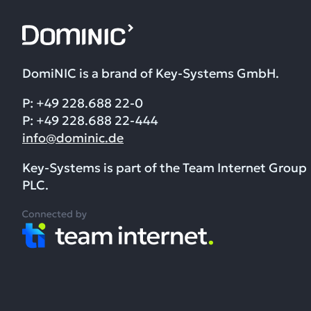
DomiNIC is a brand of Key-Systems GmbH.
P: +49 228.688 22-0
P: +49 228.688 22-444
info@dominic.de
Key-Systems is part of the Team Internet Group
PLC.