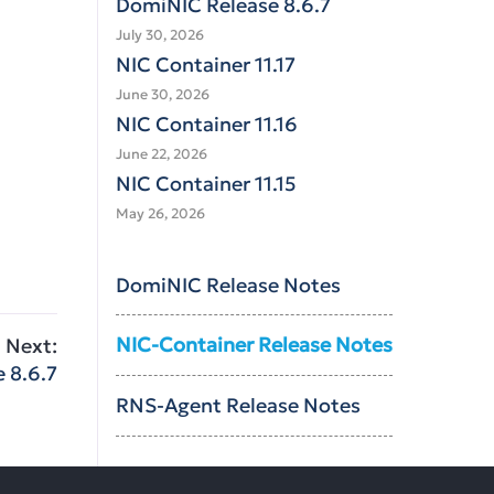
DomiNIC Release 8.6.7
July 30, 2026
NIC Container 11.17
June 30, 2026
NIC Container 11.16
June 22, 2026
NIC Container 11.15
May 26, 2026
DomiNIC Release Notes
NIC-Container Release Notes
Next:
 8.6.7
RNS-Agent Release Notes