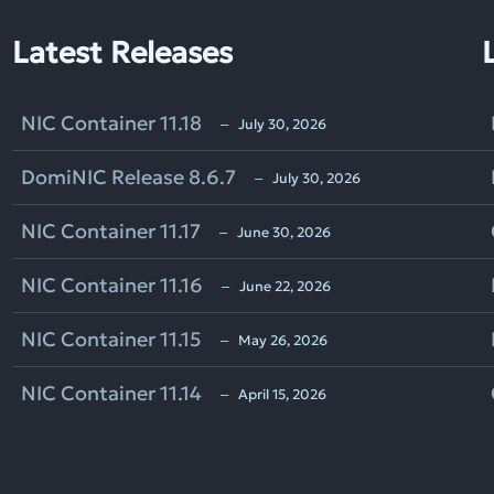
Latest Releases
NIC Container 11.18
‒ July 30, 2026
DomiNIC Release 8.6.7
‒ July 30, 2026
NIC Container 11.17
‒ June 30, 2026
NIC Container 11.16
‒ June 22, 2026
NIC Container 11.15
‒ May 26, 2026
NIC Container 11.14
‒ April 15, 2026