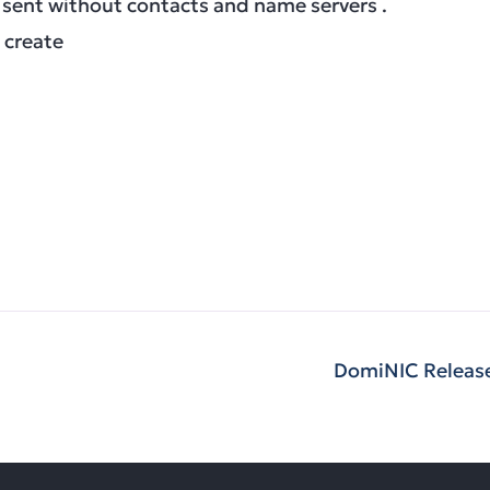
 sent without contacts and name servers .
 create
DomiNIC Release