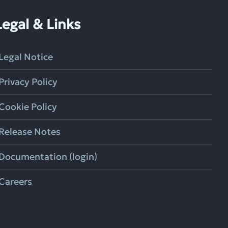
Legal & Links
Legal Notice
Privacy Policy
Cookie Policy
Release Notes
Documentation (login)
Careers