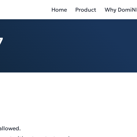
Home
Product
Why DomiN
7
allowed.