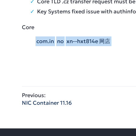
Core
TLD .cz transfer request must be
Key Systems
fixed issue with authinfo
Core
com.in
no
xn--hxt814e 网店
Post
Previous:
NIC Container 11.16
navigation