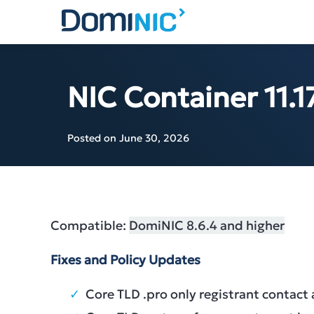
Skip
to
content
NIC Container 11.1
Posted on
June 30, 2026
Compatible:
DomiNIC 8.6.4 and higher
Fixes and Policy Updates
Core
TLD .pro only registrant contact 