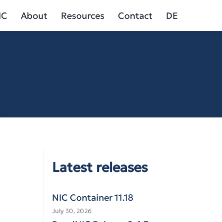
IC
About
Resources
Contact
DE
Latest releases
NIC Container 11.18
July 30, 2026