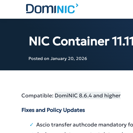
Skip
to
content
NIC Container 11.1
Posted on
January 20, 2026
Compatible:
DomiNIC 8.6.4 and higher
Fixes and Policy Updates
Ascio
transfer authcode mandatory for