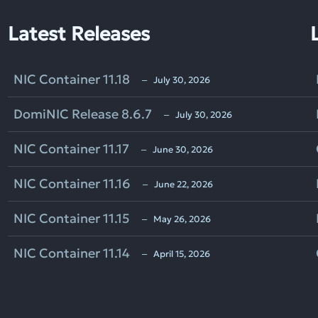
Latest Releases
NIC Container 11.18
‒ July 30, 2026
DomiNIC Release 8.6.7
‒ July 30, 2026
NIC Container 11.17
‒ June 30, 2026
NIC Container 11.16
‒ June 22, 2026
NIC Container 11.15
‒ May 26, 2026
NIC Container 11.14
‒ April 15, 2026