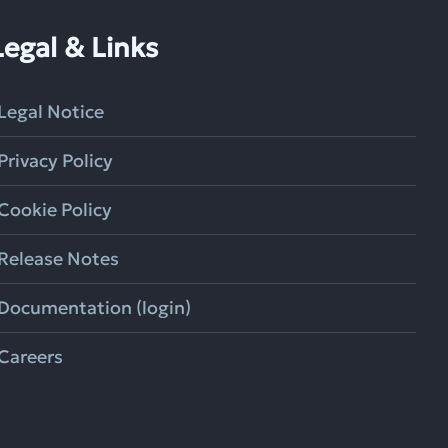
Legal & Links
Legal Notice
Privacy Policy
Cookie Policy
Release Notes
Documentation (login)
Careers