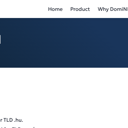
Home
Product
Why DomiN
1
 TLD .hu.