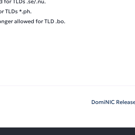
for TLDs .se/.nu.
or TLDs *.ph.
onger allowed for TLD .bo.
DomiNIC Release