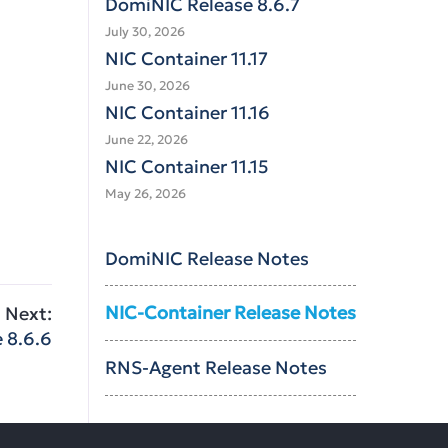
DomiNIC Release 8.6.7
July 30, 2026
NIC Container 11.17
June 30, 2026
NIC Container 11.16
June 22, 2026
NIC Container 11.15
May 26, 2026
DomiNIC Release Notes
NIC-Container Release Notes
Next:
 8.6.6
RNS-Agent Release Notes