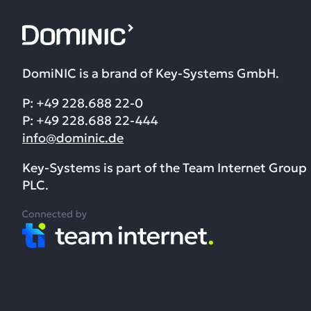
DomiNIC is a brand of Key-Systems GmbH.
P: +49 228.688 22-0
P: +49 228.688 22-444
info@dominic.de
Key-Systems is part of the Team Internet Group
PLC.