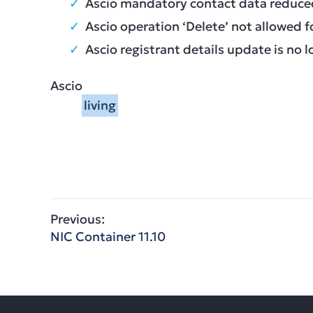
Ascio
mandatory contact data reduced 
Ascio
operation ‘Delete’ not allowed f
Ascio
registrant details update is no l
Ascio
living
Post
Previous:
NIC Container 11.10
navigation