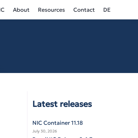
IC
About
Resources
Contact
DE
Latest releases
NIC Container 11.18
July 30, 2026