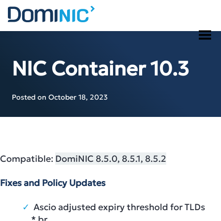
Skip
to
content
NIC Container 10.3
Posted on
October 18, 2023
Compatible:
DomiNIC 8.5.0, 8.5.1, 8.5.2
Fixes and Policy Updates
Ascio
adjusted expiry threshold for TLDs
*.br.