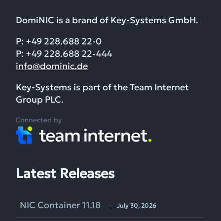
DomiNIC is a brand of Key-Systems GmbH.
P: +49 228.688 22-0
P: +49 228.688 22-444
info@dominic.de
Key-Systems is part of the Team Internet
Group PLC.
Latest Releases
NIC Container 11.18
‒ July 30, 2026