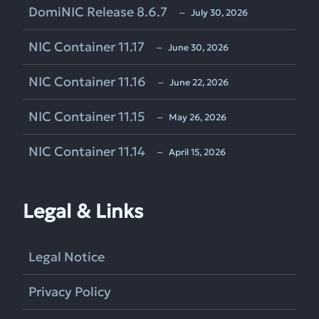
DomiNIC Release 8.6.7
‒ July 30, 2026
NIC Container 11.17
‒ June 30, 2026
NIC Container 11.16
‒ June 22, 2026
NIC Container 11.15
‒ May 26, 2026
NIC Container 11.14
‒ April 15, 2026
Legal & Links
Legal Notice
Privacy Policy