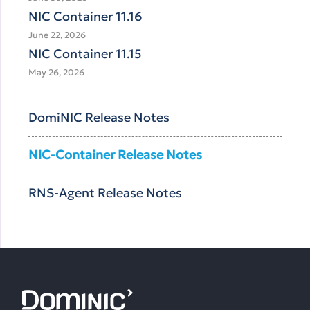
NIC Container 11.16
June 22, 2026
NIC Container 11.15
May 26, 2026
DomiNIC Release Notes
NIC-Container Release Notes
RNS-Agent Release Notes