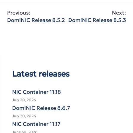
Post
Previous:
Next:
DomiNIC Release 8.5.2
DomiNIC Release 8.5.3
navigation
Latest releases
NIC Container 11.18
July 30, 2026
DomiNIC Release 8.6.7
July 30, 2026
NIC Container 11.17
June 30, 2026