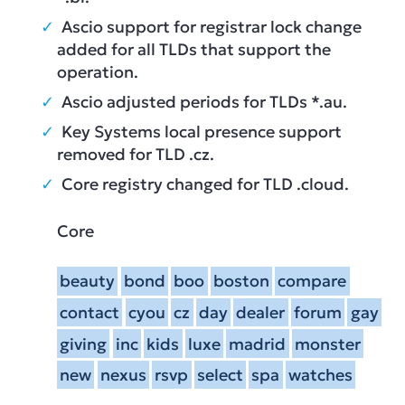
Ascio
support for registrar lock change
added for all TLDs that support the
operation.
Ascio
adjusted periods for TLDs *.au.
Key Systems
local presence support
removed for TLD .cz.
Core
registry changed for TLD .cloud.
Core
beauty
bond
boo
boston
compare
contact
cyou
cz
day
dealer
forum
gay
giving
inc
kids
luxe
madrid
monster
new
nexus
rsvp
select
spa
watches