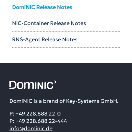
DomiNIC Release Notes
NIC-Container Release Notes
RNS-Agent Release Notes
DomiNIC is a brand of Key-Systems GmbH.
P: +49 228.688 22-0
P: +49 228.688 22-444
info@dominic.de