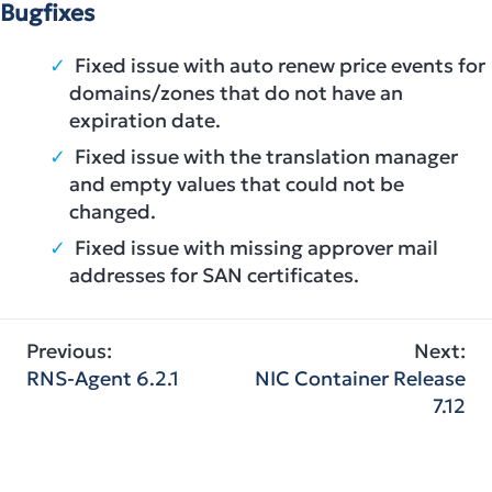
Bugfixes
Fixed issue with auto renew price events for
domains/zones that do not have an
expiration date.
Fixed issue with the translation manager
and empty values that could not be
changed.
Fixed issue with missing approver mail
addresses for SAN certificates.
Post
Previous:
Next:
RNS-Agent 6.2.1
NIC Container Release
navigation
7.12