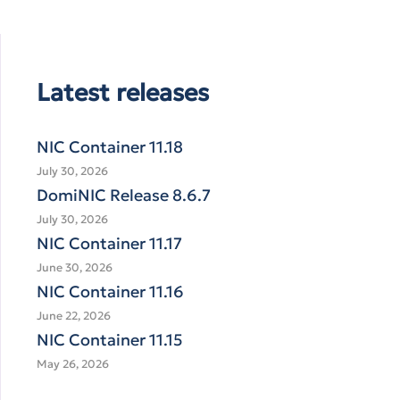
Latest releases
NIC Container 11.18
July 30, 2026
DomiNIC Release 8.6.7
July 30, 2026
NIC Container 11.17
June 30, 2026
NIC Container 11.16
June 22, 2026
NIC Container 11.15
May 26, 2026