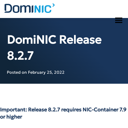
Skip
to
content
DomiNIC Release
8.2.7
Posted on
February 25, 2022
Important: Release 8.2.7 requires NIC-Container 7.9
or higher