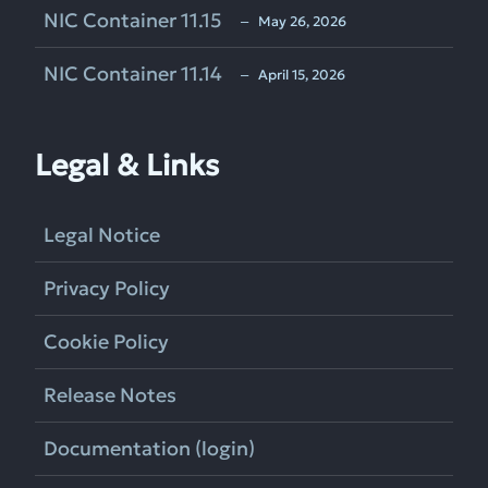
NIC Container 11.15
‒ May 26, 2026
NIC Container 11.14
‒ April 15, 2026
Legal & Links
Legal Notice
Privacy Policy
Cookie Policy
Release Notes
Documentation (login)