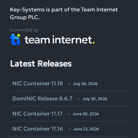
Key-Systems is part of the Team Internet
Group PLC.
Latest Releases
NIC Container 11.18
‒ July 30, 2026
DomiNIC Release 8.6.7
‒ July 30, 2026
NIC Container 11.17
‒ June 30, 2026
NIC Container 11.16
‒ June 22, 2026