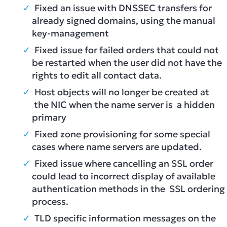
Fixed an issue with DNSSEC transfers for
already signed domains, using the manual
key-management
Fixed issue for failed orders that could not
be restarted when the user did not have the
rights to edit all contact data.
Host objects will no longer be created at
the NIC when the name server is a hidden
primary
Fixed zone provisioning for some special
cases where name servers are updated.
Fixed issue where cancelling an SSL order
could lead to incorrect display of available
authentication methods in the SSL ordering
process.
TLD specific information messages on the