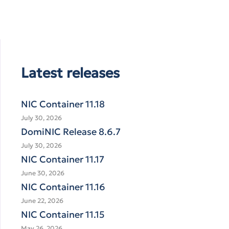
Latest releases
NIC Container 11.18
July 30, 2026
DomiNIC Release 8.6.7
July 30, 2026
NIC Container 11.17
June 30, 2026
NIC Container 11.16
June 22, 2026
NIC Container 11.15
May 26, 2026