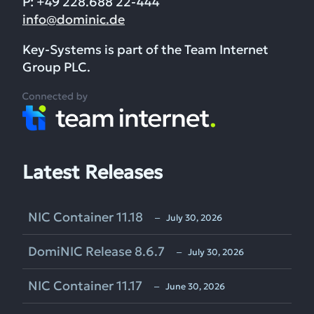
P: +49 228.688 22-444
info@dominic.de
Key-Systems is part of the Team Internet
Group PLC.
Latest Releases
NIC Container 11.18
‒ July 30, 2026
DomiNIC Release 8.6.7
‒ July 30, 2026
NIC Container 11.17
‒ June 30, 2026