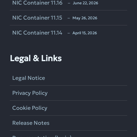
NIC Container 11.16
‒ June 22, 2026
NIC Container 11.15
‒ May 26, 2026
NIC Container 11.14
‒ April 15, 2026
Legal & Links
Legal Notice
Privacy Policy
Cookie Policy
Release Notes