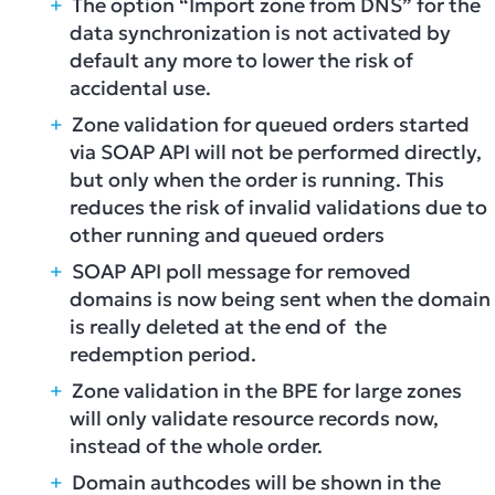
The option “Import zone from DNS” for the
data synchronization is not activated by
default any more to lower the risk of
accidental use.
Zone validation for queued orders started
via SOAP API will not be performed directly,
but only when the order is running. This
reduces the risk of invalid validations due to
other running and queued orders
SOAP API poll message for removed
domains is now being sent when the domain
is really deleted at the end of the
redemption period.
Zone validation in the BPE for large zones
will only validate resource records now,
instead of the whole order.
Domain authcodes will be shown in the