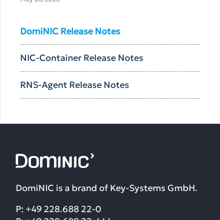
DomiNIC Release Notes
NIC-Container Release Notes
RNS-Agent Release Notes
DomiNIC is a brand of Key-Systems GmbH.
P: +49 228.688 22-0