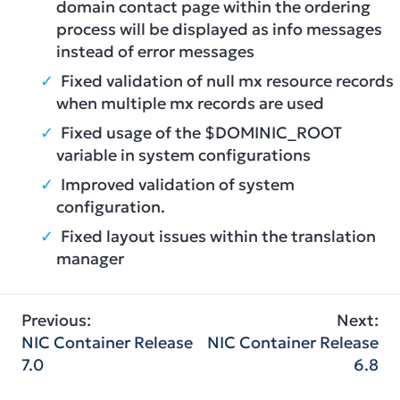
domain contact page within the ordering
process will be displayed as info messages
instead of error messages
Fixed validation of null mx resource records
when multiple mx records are used
Fixed usage of the $DOMINIC_ROOT
variable in system configurations
Improved validation of system
configuration.
Fixed layout issues within the translation
manager
Post
Previous:
Next:
NIC Container Release
NIC Container Release
navigation
7.0
6.8