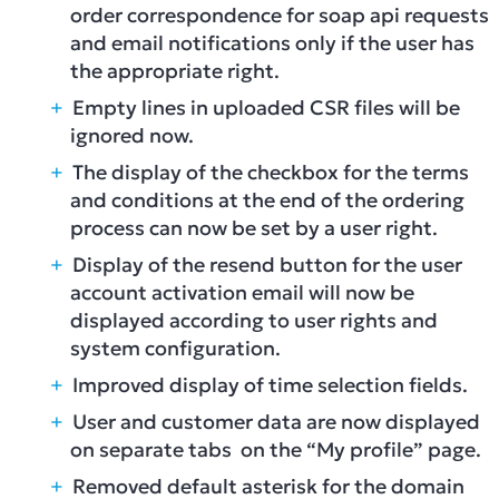
order correspondence for soap api requests
and email notifications only if the user has
the appropriate right.
Empty lines in uploaded CSR files will be
ignored now.
The display of the checkbox for the terms
and conditions at the end of the ordering
process can now be set by a user right.
Display of the resend button for the user
account activation email will now be
displayed according to user rights and
system configuration.
Improved display of time selection fields.
User and customer data are now displayed
on separate tabs on the “My profile” page.
Removed default asterisk for the domain