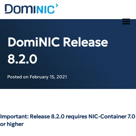
Skip
to
content
DomiNIC Release
8.2.0
Posted on
February 15, 2021
Important: Release 8.2.0 requires NIC-Container 7.0
or higher