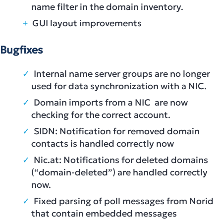
name filter in the domain inventory.
GUI layout improvements
Bugfixes
Internal name server groups are no longer
used for data synchronization with a NIC.
Domain imports from a NIC are now
checking for the correct account.
SIDN: Notification for removed domain
contacts is handled correctly now
Nic.at: Notifications for deleted domains
(“domain-deleted”) are handled correctly
now.
Fixed parsing of poll messages from Norid
that contain embedded messages