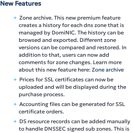
New Features
Zone archive. This new premium feature
creates a history for each dns zone that is
managed by DomiNIC. The history can be
browsed and exported. Different zone
versions can be compared and restored. In
addition to that, users can now add
comments for zone changes. Learn more
about this new feature here:
Zone archive
Prices for SSL certificates can now be
uploaded and will be displayed during the
purchase process.
Accounting files can be generated for SSL
certificate orders.
DS resource records can be added manually
to handle DNSSEC signed sub zones. This is