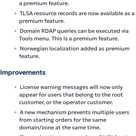
a premium feature.
TLSA resource records are now available as a
premium feature.
Domain RDAP queries can be executed via
Tools menu. This is a premium feature.
Norwegian localization added as premium
feature.
Improvements
License warning messages will now only
appear for users that belong to the root
customer, or the operator customer.
A new mechanism prevents multiple users
from starting orders for the same
domain/zone at the same time.